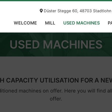
Düster Stegge 60, 48703 Stadtl
WELCOME
MILL
USED MACHINES
P
USED MACHINES
 CAPACITY UTILISATION FOR A N
tioned machines on offer. Here you will find a
offer.