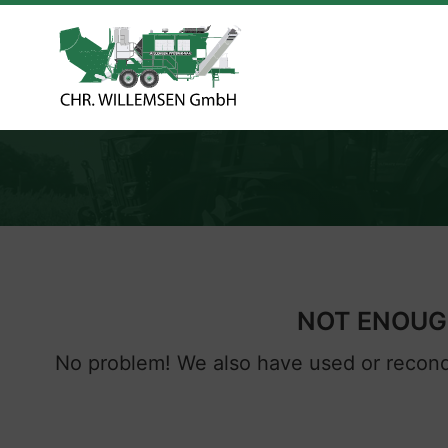
NOT ENOUGH
No problem! We also have used or recondi
Next