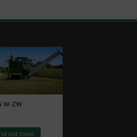
5 W-ZW
ind out more