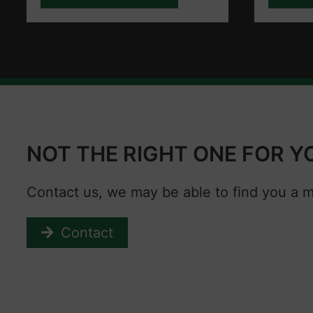
NOT THE RIGHT ONE FOR Y
Contact us, we may be able to find you a 
Contact