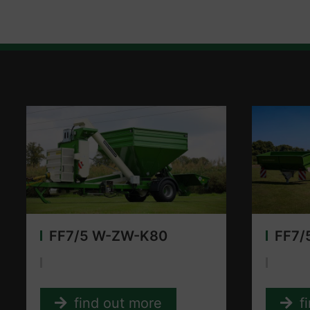
FF7/5 W-ZW-K80
FF7/
find out more
f