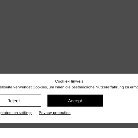
Cookie-Hinweis
ebseite verwendet Cookies, um Ihnen die bestmögliche Nutzererfahrung zu ermö
Reject
Accept
protection settings
Privacy protection