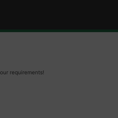
our requirements!