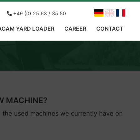
ohn
+49 (0) 25 63 / 35 50
ACAM YARD LOADER
CAREER
CONTACT
EW MACHINE?
ll the used machines we currently have on