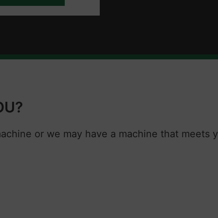
OU?
machine or we may have a machine that meets y