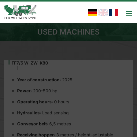
USED MACHINES
FF7/5 W-ZW-K80
Year of construction
: 2025
Power
: 200-500 hp
Operating hours
: 0 hours
Hydraulics
: Load sensing
Conveyor belt
: 6,5 metres
Receiving hopper
: 3 metres / height-adjustable