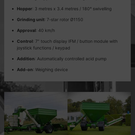
Hopper
: 3 metres x 3.4 metres / 180° swivelling
Grinding unit
: 7-star rotor Ø1150
Approval
: 40 km/h
Control
: 7" touch display IFM / button module with
joystick functions / keypad
Addition
: Automatically controlled acid pump
Add-on
: Weighing device